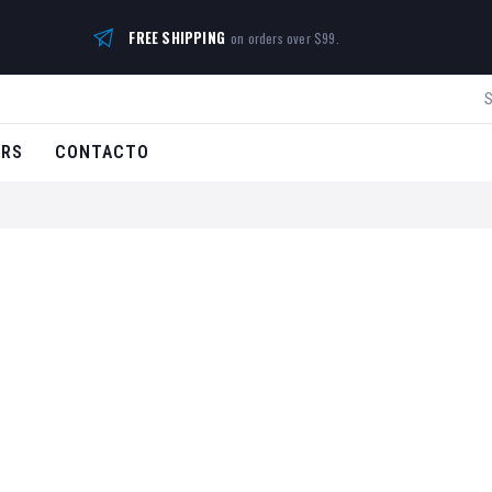
FREE SHIPPING
on orders over $99.
ERS
CONTACTO