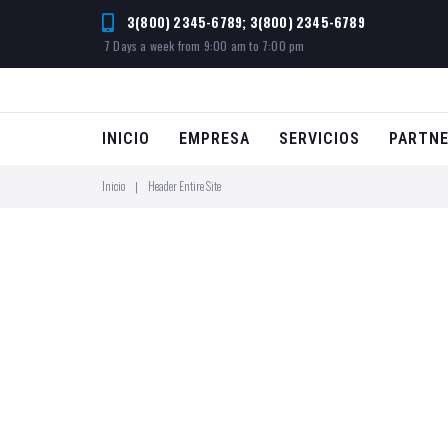
3(800) 2345-6789; 3(800) 2345-6789
7 Days a week from 9:00 am to 7:00 pm
INICIO
EMPRESA
SERVICIOS
PARTN
Inicio
Header Entire Site
|